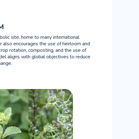
M
bolic site, home to many international
er also encourages the use of heirloom and
rop rotation, composting, and the use of
odel aligns with global objectives to reduce
hange.