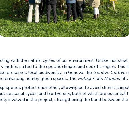
ecting with the natural cycles of our environment. Unlike industri
t varieties suited to the specific climate and soil of a region. Thi
also preserves local biodiversity. In Geneva, the
Genève Cultive
m
nd enhancing nearby green spaces. The
Potager des Nations
fits
lp species protect each other, allowing us to avoid chemical inpu
out seasonal cycles and biodiversity, both of which are essential 
ively involved in the project, strengthening the bond between th