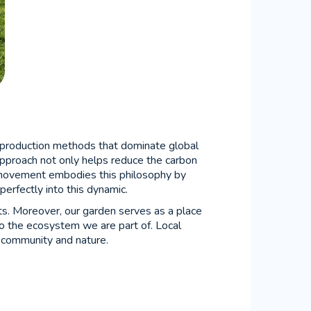
al production methods that dominate global
s approach not only helps reduce the carbon
ovement embodies this philosophy by
 perfectly into this dynamic.
ts. Moreover, our garden serves as a place
to the ecosystem we are part of. Local
e community and nature.