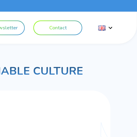
sletter
Contact
NABLE CULTURE