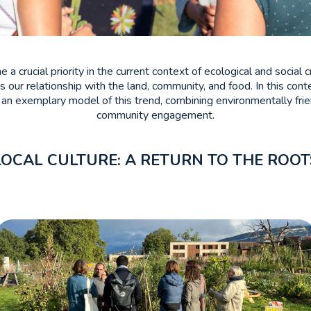
a crucial priority in the current context of ecological and socia
 our relationship with the land, community, and food. In this cont
n exemplary model of this trend, combining environmentally frien
community engagement.
LOCAL CULTURE: A RETURN TO THE ROOT