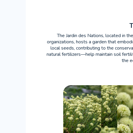
The Jardin des Nations, located in th
organizations, hosts a garden that embodi
local seeds, contributing to the conser
natural fertilizers—help maintain soil fert
the e