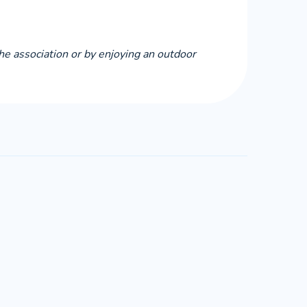
the association or by enjoying an outdoor