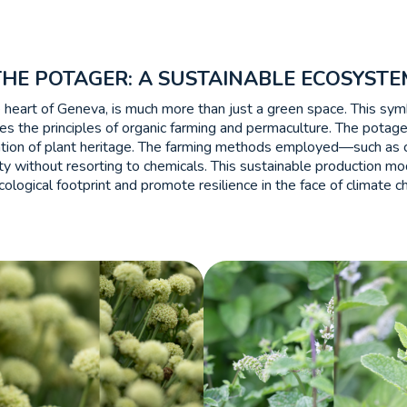
THE POTAGER: A SUSTAINABLE ECOSYSTE
e heart of Geneva, is much more than just a green space. This sym
es the principles of organic farming and permaculture. The potag
vation of plant heritage. The farming methods employed—such as c
ility without resorting to chemicals. This sustainable production m
cological footprint and promote resilience in the face of climate c