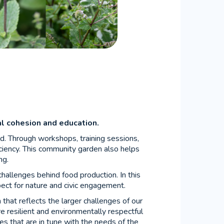
ial cohesion and education.
ld. Through workshops, training sessions,
ciency. This community garden also helps
ng.
challenges behind food production. In this
pect for nature and civic engagement.
m that reflects the larger challenges of our
e resilient and environmentally respectful
ves that are in tune with the needs of the