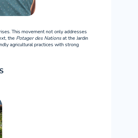
l crises. This movement not only addresses
ext, the
Potager des Nations
at the Jardin
dly agricultural practices with strong
S