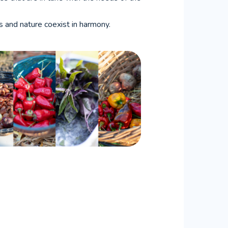
ns and nature coexist in harmony.