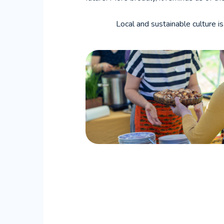
Local and sustainable culture is