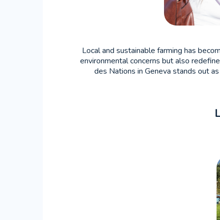
Local and sustainable farming has become 
environmental concerns but also redefines
des Nations in Geneva stands out as a