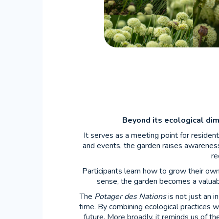
Beyond its ecological di
It serves as a meeting point for residen
and events, the garden raises awareness
re
Participants learn how to grow their own 
sense, the garden becomes a valuable
The
Potager des Nations
is not just an i
time. By combining ecological practices w
future. More broadly, it reminds us of th