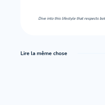
Dive into this lifestyle that respects b
Lire la même chose