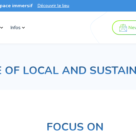
pace immersif
Découvrir le lieu
Infos
New
 OF LOCAL AND SUSTAI
FOCUS ON