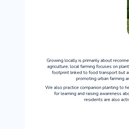
Growing locally is primarily about reconn
agriculture, local farming focuses on plan
footprint linked to food transport but 
promoting urban farming a
We also practice companion planting to he
for learning and raising awareness ab
residents are also act