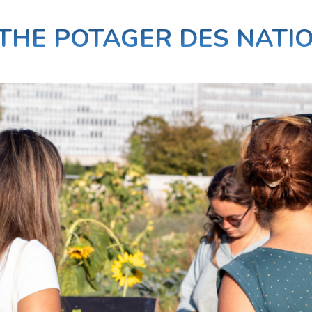
THE POTAGER DES NATI