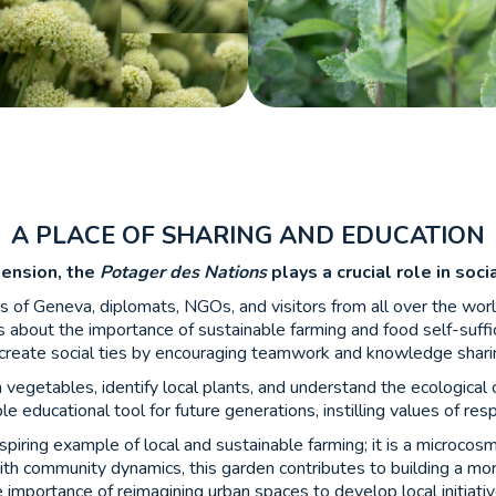
A PLACE OF SHARING AND EDUCATION
mension, the
Potager des Nations
plays a crucial role in soc
ts of Geneva, diplomats, NGOs, and visitors from all over the wor
 about the importance of sustainable farming and food self-suffi
create social ties by encouraging teamwork and knowledge shari
vegetables, identify local plants, and understand the ecological 
 educational tool for future generations, instilling values of res
nspiring example of local and sustainable farming; it is a microcos
ith community dynamics, this garden contributes to building a mor
e importance of reimagining urban spaces to develop local initiati