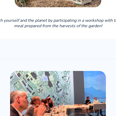
oth yourself and the planet by participating in a workshop with 
meal prepared from the harvests of the garden!