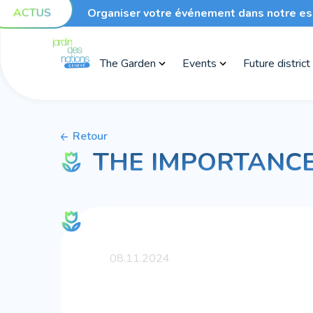
ACTUS
Organiser votre événement dans notre es
The Garden
Events
Future district
Retour
THE IMPORTANCE
08.11.2024