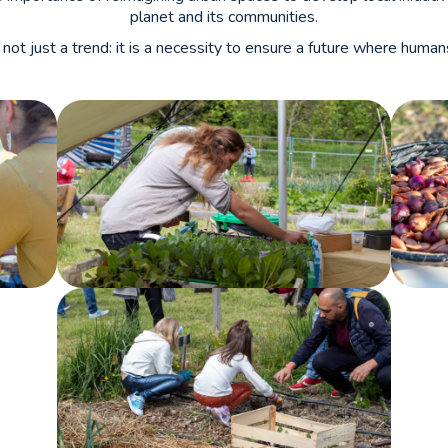
planet and its communities.
 not just a trend: it is a necessity to ensure a future where huma