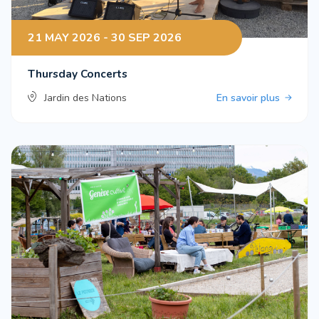
21 MAY 2026 - 30 SEP 2026
Thursday Concerts
Jardin des Nations
En savoir plus