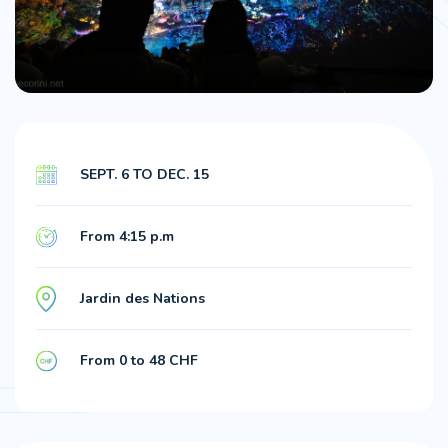
SEPT. 6 TO DEC. 15
From 4:15 p.m
Jardin des Nations
From 0 to 48 CHF