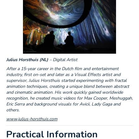
Julius Horsthuis
(NL)
– Digital Artist
After a 15-year career in the Dutch film and entertainment
industry, first on-set and later as a Visual Effects artist and
supervisor, Julius Horsthuis started experimenting with fractal
animation techniques, creating a unique blend between abstract
and cinematic animation. His work quickly gained worldwide
recognition, he created music videos for Max Cooper, Meshuggah,
Eric Serra and background visuals for Avicii, Lady Gaga and
others.
www.julius-horsthuis.com
Practical Information