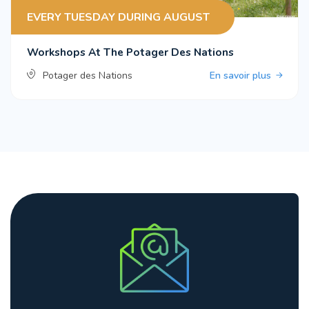
EVERY TUESDAY DURING AUGUST
Workshops At The Potager Des Nations
Potager des Nations
En savoir plus