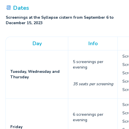
📆
Dates
Screenings at the Syllepse cistern from September 6 to
December 15, 2023
Day
Info
Scr
5 screenings per
Scr
evening
Tuesday, Wednesday and
Scr
Thursday
Scr
35 seats per screening
Scr
Scr
Scr
6 screenings per
evening
Scr
Friday