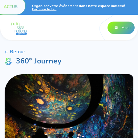
Organiser votre événement dans notre espace immersif
ACTUS
Découvrir le lieu
Menu
Retour
360° Journey