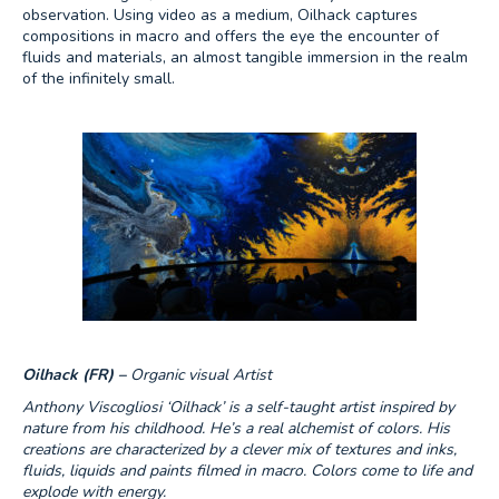
observation. Using video as a medium, Oilhack captures
compositions in macro and offers the eye the encounter of
fluids and materials, an almost tangible immersion in the realm
of the infinitely small.
Oilhack (FR) –
Organic visual Artist
Anthony Viscogliosi ‘Oilhack’ is a self-taught artist inspired by
nature from his childhood. He’s a real alchemist of colors. His
creations are characterized by a clever mix of textures and inks,
fluids, liquids and paints filmed in macro. Colors come to life and
explode with energy.