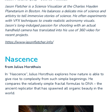
Jason Fletcher is a Science Visualizer at the Charles Hayden
Planetarium in Boston. He balances a delicate mix of science and
artistry to tell immersive stories of science. He often experiments
with VFX techniques to create realistic astronomy visuals.
Jason’s long-indulged passion for shooting with an actual
handheld camera has translated into his use of 360 video for
recent projects.
https://www.jasonfletcher.info/
Nascence
from Julius Horsthuis
In “Nascence”, Julius Horsthuis explores how nature is able to
give rise to complexity from such simple beginnings. He
compares the relatively simple fractal formulas to DNA – the
ancient replicator that has spawned all organic beauty in the
world.