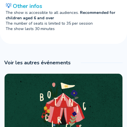
💡
O
ther infos
The show is accessible to all audiences.
Recommended for
children aged 6 and over
The number of seats is limited to 35 per session
The show lasts 30 minutes
Voir les autres événements