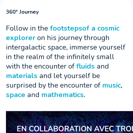
360° Journey
Follow in the
footstepsof a cosmic
explorer
on his journey through
intergalactic space, immerse yourself
in the realm of the infinitely small
with the encounter of
fluids
and
materials
and let yourself be
surprised by the encounter of
music
,
space
and
mathematics
.