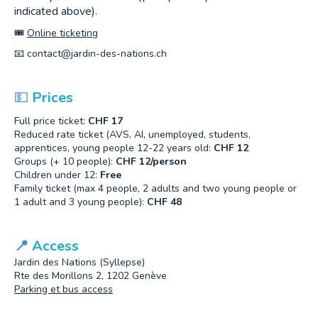
indicated above).
🎟️
Online ticketing
📧
contact@jardin-des-nations.ch
💵
Prices
Full price ticket:
CHF 17
Reduced rate ticket (AVS, AI, unemployed, students,
apprentices, young people 12-22 years old:
CHF 12
Groups (+ 10 people):
CHF 12/person
Children under 12:
Free
Family ticket (max 4 people, 2 adults and two young people or
1 adult and 3 young people):
CHF 48
📍
Access
Jardin des Nations (Syllepse)
Rte des Morillons 2, 1202 Genève
Parking et bus access