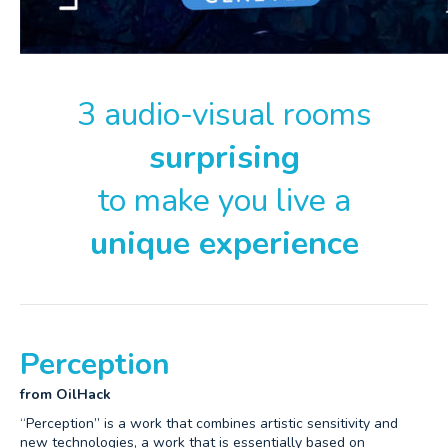
3 audio-visual rooms
surprising
to make you live a
unique experience
Perception
from OilHack
“Perception” is a work that combines artistic sensitivity and
new technologies, a work that is essentially based on