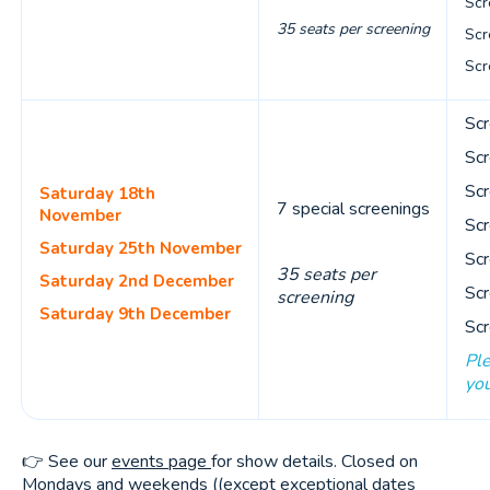
Scr
35 seats per screening
Scr
Scr
Scr
Scr
Scr
Saturday 18th
7 special screenings
November
Scr
Saturday 25th November
Scr
35 seats per
Saturday 2nd December
Scr
screening
Saturday 9th December
Scr
Ple
you
👉 See our
events page
for show details. Closed on
Mondays and weekends ((except exceptional dates