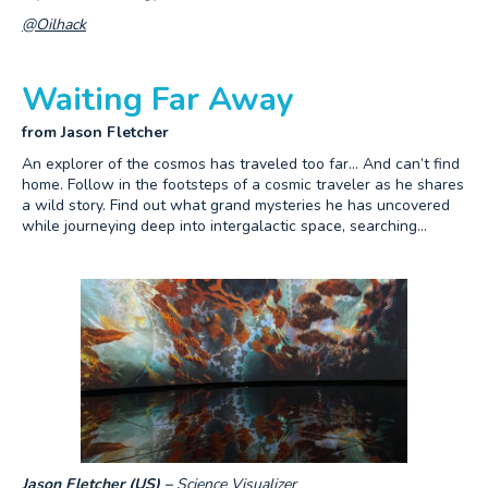
@Oilhack
Waiting Far Away
from Jason Fletcher
An explorer of the cosmos has traveled too far… And can’t find
home. Follow in the footsteps of a cosmic traveler as he shares
a wild story. Find out what grand mysteries he has uncovered
while journeying deep into intergalactic space, searching…
Jason Fletcher (US) –
Science Visualizer