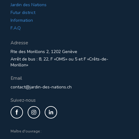
Jardin des Nations
Futur district
Information
F.A.Q
Adresse
Rte des Morillons 2, 1202 Genève
Arrêt de bus : 8, 22, F «OMS» ou 5 et F «Crêts-de-
Morillon»
Email
contact@jardin-des-nations.ch
Suivez-nous
Maître d'ouvrage :