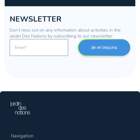
NEWSLETTER
Don’t miss out on any information about activities in the
Jardin Des Nations by subscribing to our newsletter.
Je m’inscris
Navigation