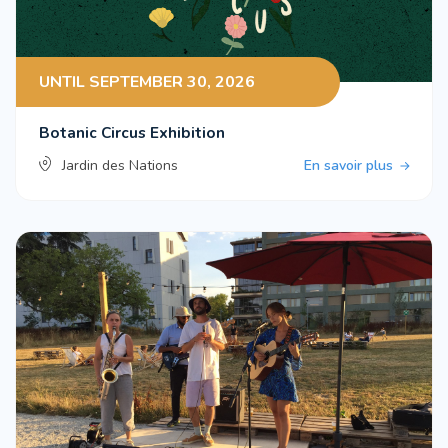
UNTIL SEPTEMBER 30, 2026
Botanic Circus Exhibition
Jardin des Nations
En savoir plus