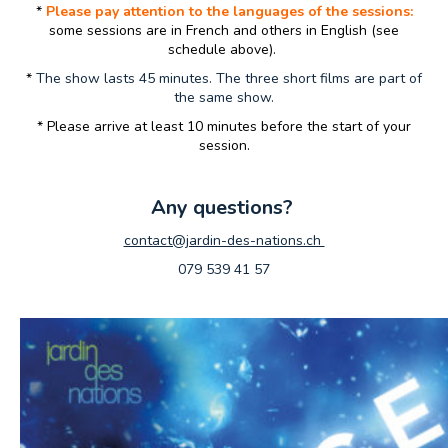
*
Please pay attention to the languages of the sessions:
some sessions are in French and others in English (see
schedule above).
*
The show lasts 45 minutes. The three short films are part of
the same show.
* Please arrive at least 10 minutes before the start of your
session.
Any questions?
contact@jardin-des-nations.ch
079 539 41 57