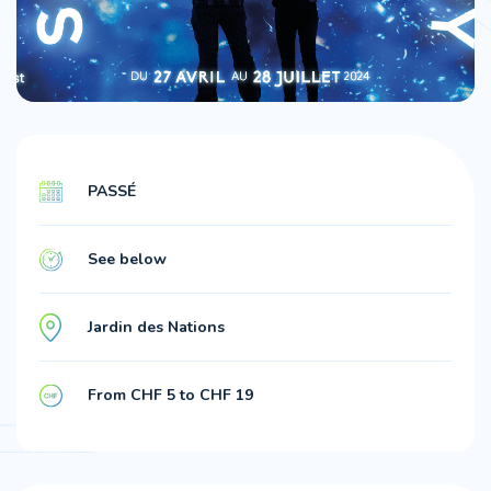
PASSÉ
See below
Jardin des Nations
From CHF 5 to CHF 19