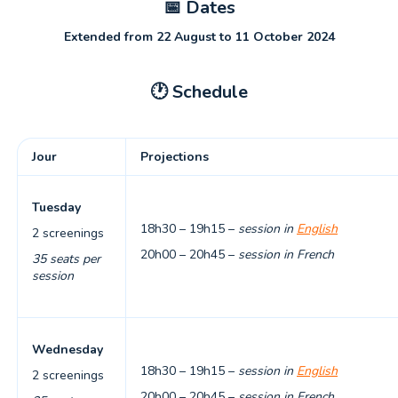
📅
Dates
Extended from 22 August to 11 October 2024
🕐
Schedule
Jour
Projections
Tuesday
18h30 – 19h15 –
session in
English
2 screenings
20h00 – 20h45 –
session in French
35 seats per
session
Wednesday
18h30 – 19h15 –
session in
English
2 screenings
20h00 – 20h45 –
session in French