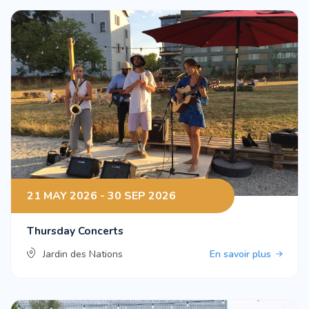
21 MAY 2026 - 30 SEP 2026
Thursday Concerts
Jardin des Nations
En savoir plus