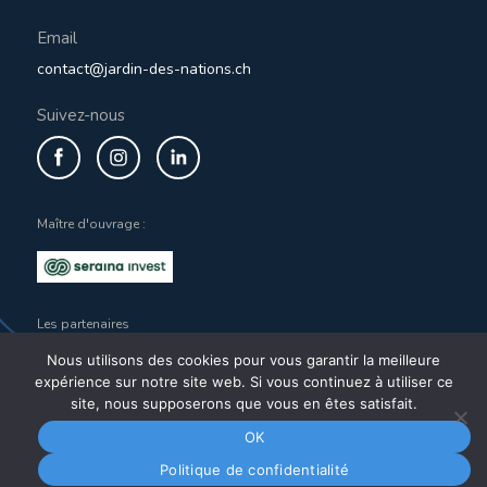
Email
contact@jardin-des-nations.ch
Suivez-nous
Maître d'ouvrage :
Les partenaires
Nous utilisons des cookies pour vous garantir la meilleure
expérience sur notre site web. Si vous continuez à utiliser ce
site, nous supposerons que vous en êtes satisfait.
OK
Copyright 2021
@jardindesnations
Legal notices
Privacy policy
Politique de confidentialité
Réalisation du site
Wild Dots