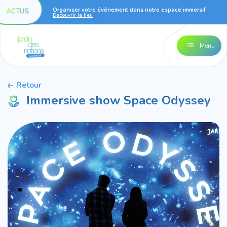
Organiser votre événement dans notre espace immersif
ACTUS
Découvrir le lieu
Menu
Retour
Immersive show Space Odyssey