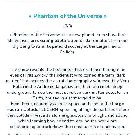
« Phantom of the Universe »
(2/3)
« Phantom of the Universe » is a new planetarium show that
showcases
an exciting exploration of dark matter
, from the
Big Bang to its anticipated discovery at the Large Hadron
Collider.
The show reveals the first hints of its existence through the
eyes of Fritz Zwicky, the scientist who coined the term “dark
matter.” It describes the astral choreography witnessed by Vera
Rubin in the Andromeda galaxy and then plummets deep
underground to see the most sensitive dark matter detector on
Earth, housed in a former gold mine.
From there, it journeys across space and time to the
Large
Hadron Collider at CERN
, speeding alongside particles before
they collide in
visually stunning
explosions of light and sound,
while learning how scientists around the world are
collaborating to track down the constituents of dark matter.