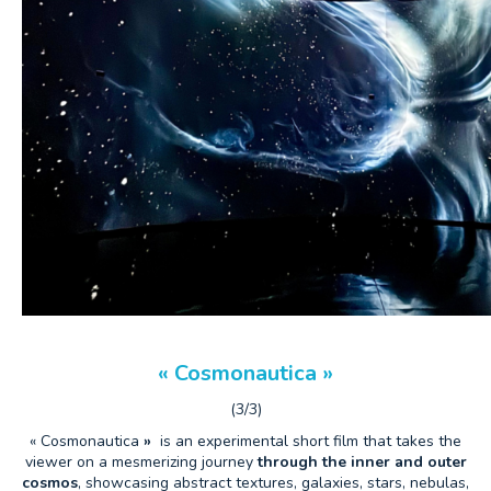
« Cosmonautica »
(3/3)
« Cosmonautica
»
is an experimental short film that takes the
viewer on a mesmerizing journey
through the inner and outer
cosmos
, showcasing abstract textures, galaxies, stars, nebulas,