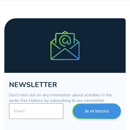
NEWSLETTER
Don’t miss out on any information about activities in the
Jardin Des Nations by subscribing to our newsletter.
Je m’inscris