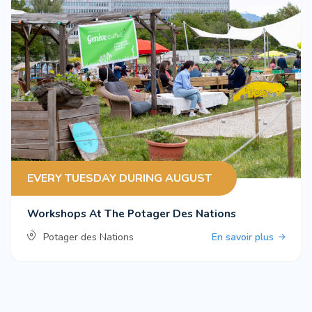
EVERY TUESDAY DURING AUGUST
Workshops At The Potager Des Nations
Potager des Nations
En savoir plus