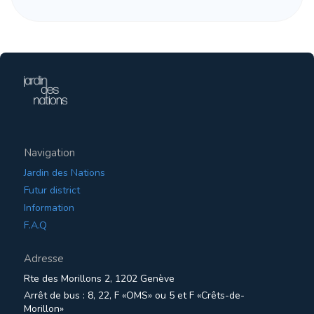
Navigation
Jardin des Nations
Futur district
Information
F.A.Q
Adresse
Rte des Morillons 2, 1202 Genève
Arrêt de bus : 8, 22, F «OMS» ou 5 et F «Crêts-de-
Morillon»