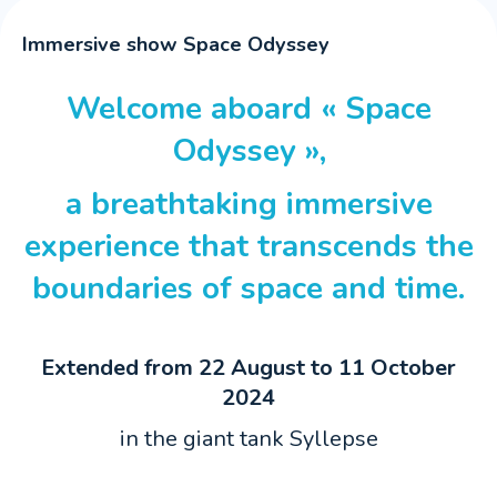
Immersive show Space Odyssey
Welcome aboard « Space
Odyssey »,
a breathtaking immersive
experience that transcends the
boundaries of space and time.
Extended from 22 August to 11 October
2024
in the giant tank Syllepse