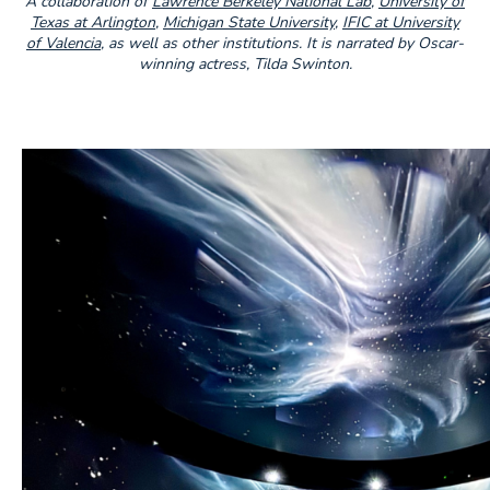
A collaboration of
Lawrence Berkeley National Lab
,
University of
Texas at Arlington
,
Michigan State University
,
IFIC at University
of Valencia
,
as well as other institutions. It is narrated by Oscar-
winning actress, Tilda Swinton.