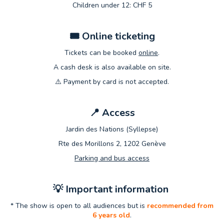
Children under 12: CHF 5
🎟
️ Online ticketing
Tickets can be booked
online
.
A cash desk is also available on site.
⚠️ Payment by card is not accepted.
📍
Access
Jardin des Nations (Syllepse)
Rte des Morillons 2, 1202 Genève
Parking and bus access
💡
Important information
* The show is open to all audiences but is
recommended from
6 years old
.