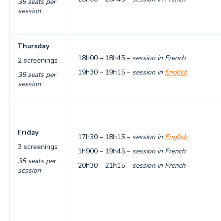
35 seats per
session
Thursday
18h00 – 18h45 –
session in French
2 screenings
19h30 – 19h15 –
session in
English
35 seats per
session
Friday
17h30 – 18h15 –
session in
English
3 screenings
1h900 – 19h45 –
session in French
35 seats per
20h30 – 21h15 –
session in French
session