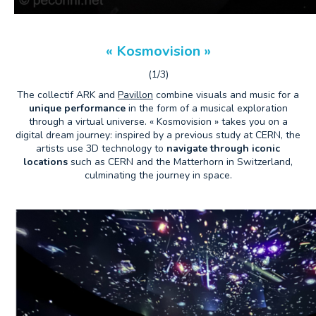
« Kosmovision »
(1/3)
The collectif ARK and
Pavillon
combine visuals and music for a
unique performance
in the form of a musical exploration
through a virtual universe. « Kosmovision » takes you on a
digital dream journey: inspired by a previous study at CERN, the
artists use 3D technology to
navigate through iconic
locations
such as CERN and the Matterhorn in Switzerland,
culminating the journey in space.