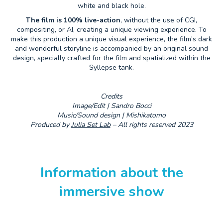
white and black hole.
The film is 100% live-action
, without the use of CGI,
compositing, or AI, creating a unique viewing experience. To
make this production a unique visual experience, the film’s dark
and wonderful storyline is accompanied by an original sound
design, specially crafted for the film and spatialized within the
Syllepse tank.
Credits
Image/Edit | Sandro Bocci
Music/Sound design | Mishikatomo
Produced by
Julia Set Lab
– All rights reserved 2023
Information about the
immersive show