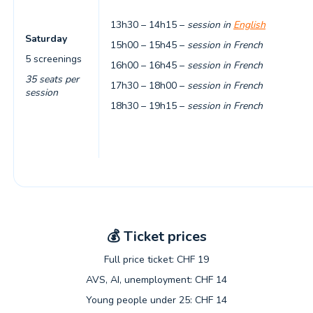
13h30 – 14h15 –
session in
English
Saturday
15h00 – 15h45 –
session in French
5 screenings
16h00 – 16h45 –
session in French
35 seats per
17h30 – 18h00 –
session in French
session
18h30 – 19h15 –
session in French
💰
Ticket prices
Full price ticket: CHF 19
AVS, AI, unemployment: CHF 14
Young people under 25: CHF 14