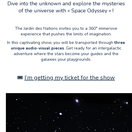
Dive into the unknown and explore the mysteries
of the universe with « Space Odyssey » !
The Jardin des Nations invites you to a 360° immersive
experience that pushes the limits of imagination.
In this captivating show, you will be transported through
three
unique audio-visual pieces
. Get ready for an intergalactic
adventure where the stars become your guides and the
galaxies your playgrounds.
🎟️
I’m getting my ticket for the show