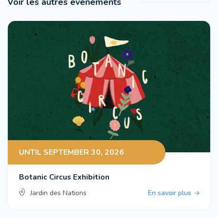
Voir les autres événements
UNTIL SEPTEMBER 30, 2026
Botanic Circus Exhibition
Jardin des Nations
En savoir plus